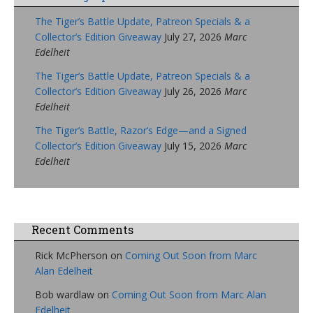
The Tiger’s Battle Update, Patreon Specials & a
Collector’s Edition Giveaway
July 27, 2026
Marc
Edelheit
The Tiger’s Battle Update, Patreon Specials & a
Collector’s Edition Giveaway
July 26, 2026
Marc
Edelheit
The Tiger’s Battle, Razor’s Edge—and a Signed
Collector’s Edition Giveaway
July 15, 2026
Marc
Edelheit
Recent Comments
Rick McPherson
on
Coming Out Soon from Marc
Alan Edelheit
Bob wardlaw
on
Coming Out Soon from Marc Alan
Edelheit