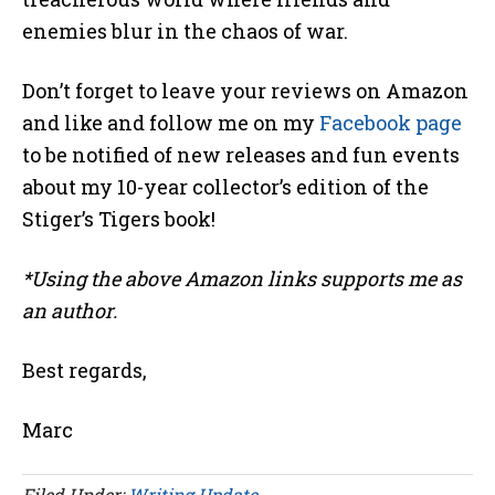
enemies blur in the chaos of war.
Don’t forget to leave your reviews on Amazon
and like and follow me on my
Facebook page
to be notified of new releases and fun events
about my 10-year collector’s edition of the
Stiger’s Tigers book!
*Using the above Amazon links supports me as
an author.
Best regards,
Marc
Filed Under:
Writing Update