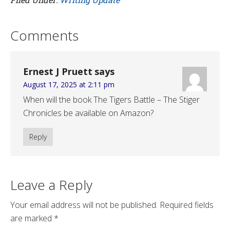
Comments
Ernest J Pruett
says
August 17, 2025 at 2:11 pm
When will the book The Tigers Battle – The Stiger
Chronicles be available on Amazon?
Reply
Leave a Reply
Your email address will not be published.
Required fields
are marked
*