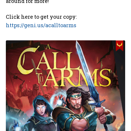
around for more!
Click here to get your copy:
https://geni.us/acalltoarms