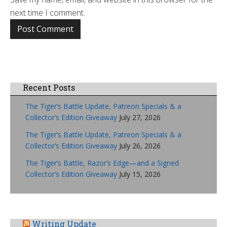
next time I comment.
Recent Posts
The Tiger’s Battle Update, Patreon Specials & a
Collector’s Edition Giveaway
July 27, 2026
The Tiger’s Battle Update, Patreon Specials & a
Collector’s Edition Giveaway
July 26, 2026
The Tiger’s Battle, Razor’s Edge—and a Signed
Collector’s Edition Giveaway
July 15, 2026
Writing Update