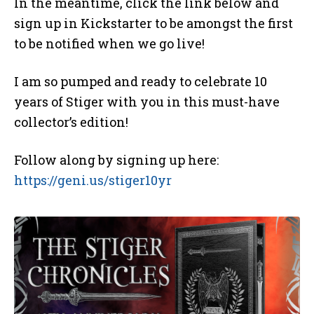
In the meantime, click the link below and
sign up in Kickstarter to be amongst the first
to be notified when we go live!
I am so pumped and ready to celebrate 10
years of Stiger with you in this must-have
collector’s edition!
Follow along by signing up here:
https://geni.us/stiger10yr