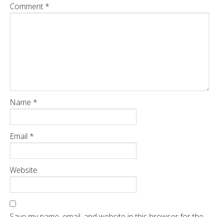
Comment
*
Name
*
Email
*
Website
Save my name, email, and website in this browser for the