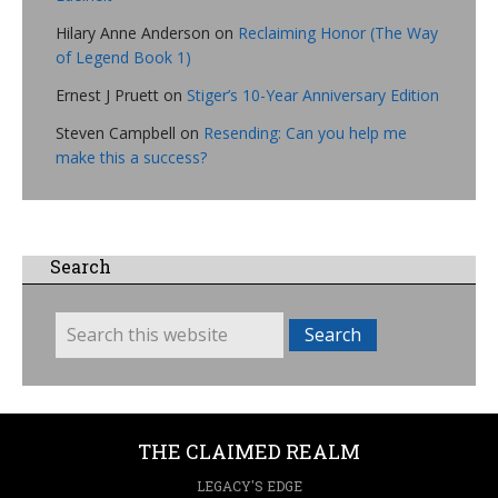
Hilary Anne Anderson
on
Reclaiming Honor (The Way
of Legend Book 1)
Ernest J Pruett
on
Stiger’s 10-Year Anniversary Edition
Steven Campbell
on
Resending: Can you help me
make this a success?
Search
THE CLAIMED REALM
LEGACY'S EDGE