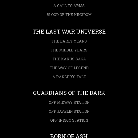
A CALL TO ARMS
BLOOD OF THE KINGDOM
THE LAST WAR UNIVERSE
THE EARLY YEARS
THE MIDDLE YEARS
THE KARUS SAGA
THE WAY OF LEGEND
A RANGER'S TALE
GUARDIANS OF THE DARK
OFF MIDWAY STATION
OFF JAVELIN STATION
OFF INDIGO STATION
BORN OF ASH