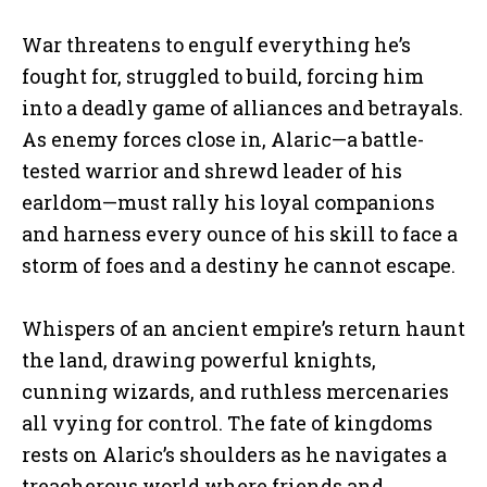
War threatens to engulf everything he’s
fought for, struggled to build, forcing him
into a deadly game of alliances and betrayals.
As enemy forces close in, Alaric—a battle-
tested warrior and shrewd leader of his
earldom—must rally his loyal companions
and harness every ounce of his skill to face a
storm of foes and a destiny he cannot escape.
Whispers of an ancient empire’s return haunt
the land, drawing powerful knights,
cunning wizards, and ruthless mercenaries
all vying for control. The fate of kingdoms
rests on Alaric’s shoulders as he navigates a
treacherous world where friends and