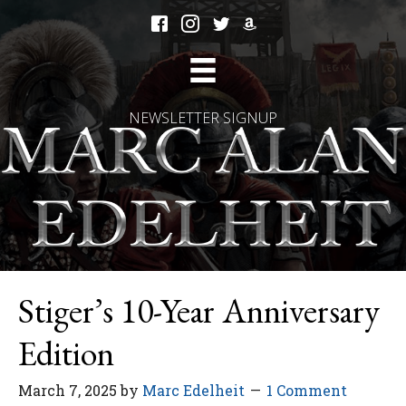
NEWSLETTER SIGNUP
Stiger’s 10-Year Anniversary
Edition
March 7, 2025
by
Marc Edelheit
1 Comment