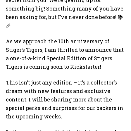
something big! Something many of you have
been asking for, but I’ve never done before! 📚
🎉
As we approach the 10th anniversary of
Stiger’s Tigers, I am thrilled to announce that
a one-of-a-kind Special Edition of Stigers
Tigers is coming soon to Kickstarter!
This isn’t just any edition – it’s a collector’s
dream with new features and exclusive
content. I will be sharing more about the
special perks and surprises for our backers in
the upcoming weeks.