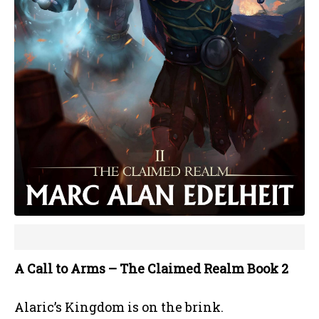
A Call to Arms – The Claimed Realm Book 2
Alaric’s Kingdom is on the brink.