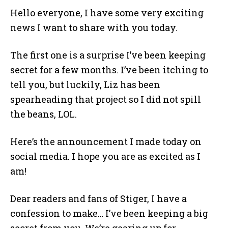
Hello everyone, I have some very exciting
news I want to share with you today.
The first one is a surprise I’ve been keeping
secret for a few months. I’ve been itching to
tell you, but luckily, Liz has been
spearheading that project so I did not spill
the beans, LOL.
Here’s the announcement I made today on
social media. I hope you are as excited as I
am!
Dear readers and fans of Stiger, I have a
confession to make… I’ve been keeping a big
secret from you. We’re gearing up for