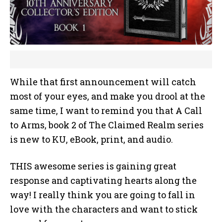
While that first announcement will catch
most of your eyes, and make you drool at the
same time, I want to remind you that A Call
to Arms, book 2 of The Claimed Realm series
is new to KU, eBook, print, and audio.
THIS awesome series is gaining great
response and captivating hearts along the
way! I really think you are going to fall in
love with the characters and want to stick