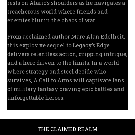
rests on Alaric’s shoulders as he navigates a
treacherous world where friends and
enemies blur in the chaos of war.
From acclaimed author Marc Alan Edelheit,
this explosive sequel to Legacy’s Edge
delivers relentless action, gripping intrigue,
and a hero driven to the limits. In a world
where strategy and steel decide who
survives, A Call to Arms will captivate fans
of military fantasy craving epic battles and
unforgettable heroes.
THE CLAIMED REALM