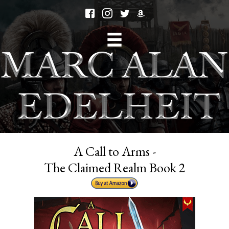
A Call to Arms -
The Claimed Realm Book 2