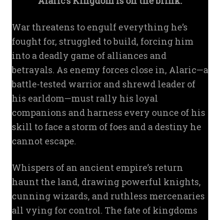
Alaric’s Kingdom is on the brink.
War threatens to engulf everything he’s
fought for, struggled to build, forcing him
into a deadly game of alliances and
betrayals. As enemy forces close in, Alaric—a
battle-tested warrior and shrewd leader of
his earldom—must rally his loyal
companions and harness every ounce of his
skill to face a storm of foes and a destiny he
cannot escape.
Whispers of an ancient empire’s return
haunt the land, drawing powerful knights,
cunning wizards, and ruthless mercenaries
all vying for control. The fate of kingdoms