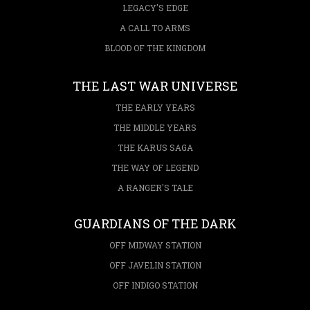
LEGACY'S EDGE
A CALL TO ARMS
BLOOD OF THE KINGDOM
THE LAST WAR UNIVERSE
THE EARLY YEARS
THE MIDDLE YEARS
THE KARUS SAGA
THE WAY OF LEGEND
A RANGER'S TALE
GUARDIANS OF THE DARK
OFF MIDWAY STATION
OFF JAVELIN STATION
OFF INDIGO STATION