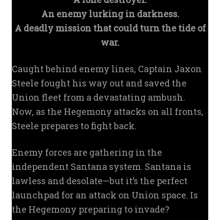
An enemy lurking in darkness.
A deadly mission that could turn the tide of
war.
Caught behind enemy lines, Captain Jaxon
Steele fought his way out and saved the
Union fleet from a devastating ambush.
Now, as the Hegemony attacks on all fronts,
Steele prepares to fight back.
Enemy forces are gathering in the
independent Santana system. Santana is
lawless and desolate—but it’s the perfect
launchpad for an attack on Union space. Is
the Hegemony preparing to invade?