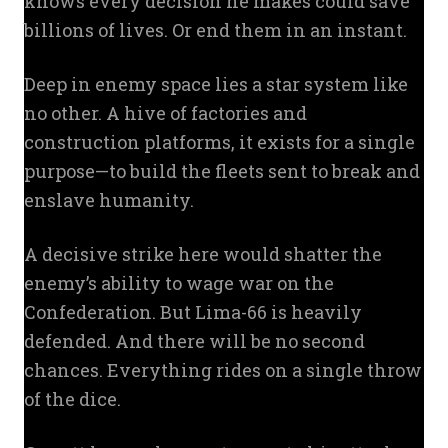
knows every decision he makes could save
billions of lives. Or end them in an instant.
Deep in enemy space lies a star system like
no other. A hive of factories and
construction platforms, it exists for a single
purpose—to build the fleets sent to break and
enslave humanity.
A decisive strike here would shatter the
enemy’s ability to wage war on the
Confederation. But Lima-66 is heavily
defended. And there will be no second
chances. Everything rides on a single throw
of the dice.