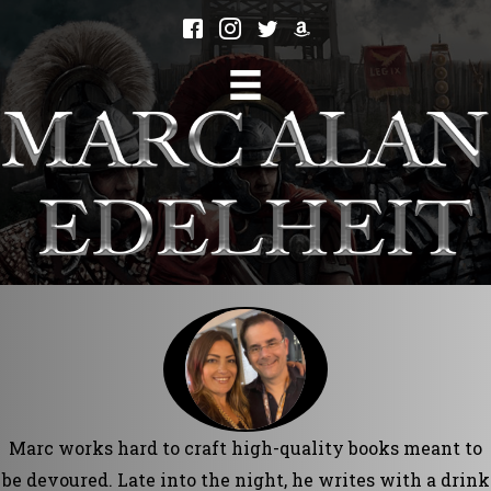
Marc works hard to craft high-quality books meant to
be devoured. Late into the night, he writes with a drink