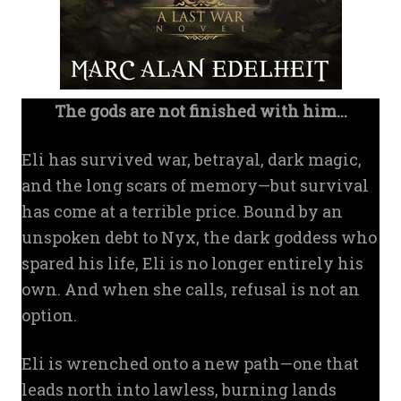
The gods are not finished with him...
Eli has survived war, betrayal, dark magic,
and the long scars of memory—but survival
has come at a terrible price. Bound by an
unspoken debt to Nyx, the dark goddess who
spared his life, Eli is no longer entirely his
own. And when she calls, refusal is not an
option.
Eli is wrenched onto a new path—one that
leads north into lawless, burning lands