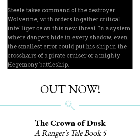
Steele takes command of the destroyer
Wolverine, with orders to gather critical
intelligence on this new threat. In a system
where dangers hide in every shadow, even
the smallest error could put his ship in the
crosshairs of a pirate cruiser or a mighty
Hegemony battleship.
OUT NOW!
The Crown of Dusk
A Ranger's Tale Book 5