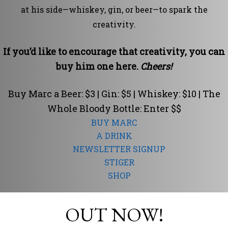
at his side—whiskey, gin, or beer—to spark the
creativity.
If you’d like to encourage that creativity, you can
buy him one here.
Cheers!
Buy Marc a Beer: $3 | Gin: $5 | Whiskey: $10 | The
Whole Bloody Bottle: Enter $$
BUY MARC
A DRINK
NEWSLETTER SIGNUP
STIGER
SHOP
OUT NOW!