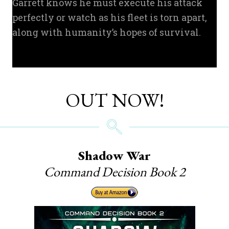
Garrett knows he must execute his attack
perfectly or watch as his fleet is torn apart,
along with humanity’s hopes of survival.
OUT NOW!
Shadow War
Command Decision Book 2