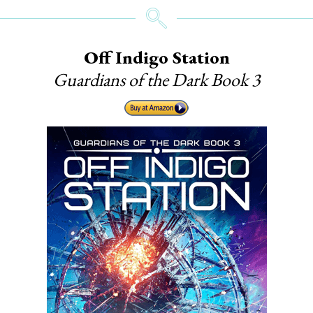
Off Indigo Station
Guardians of the Dark Book 3