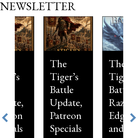
NEWSLETTER
The
The
Tiger’s
Tiger’s
Battle
Battle,
Update,
Razor’s
Patreon
Edge—
Specials
and a