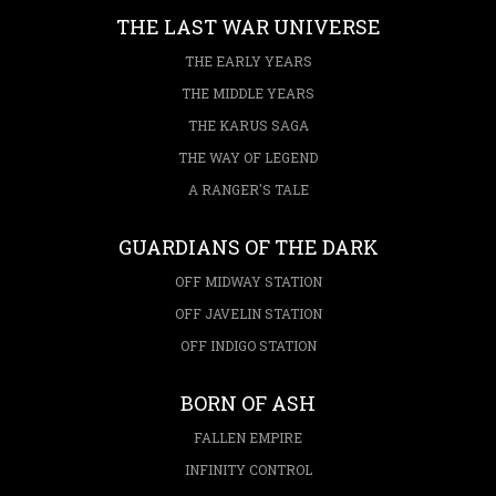
THE LAST WAR UNIVERSE
THE EARLY YEARS
THE MIDDLE YEARS
THE KARUS SAGA
THE WAY OF LEGEND
A RANGER'S TALE
GUARDIANS OF THE DARK
OFF MIDWAY STATION
OFF JAVELIN STATION
OFF INDIGO STATION
BORN OF ASH
FALLEN EMPIRE
INFINITY CONTROL