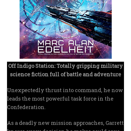
Off Indigo Station: Totally gripping military
science fiction full of battle and adventure
Unexpectedly thrust into command, he now
leads the most powerful task force in the
Confederation.
As a deadly new mission approaches, Garrett