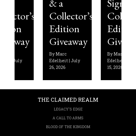
& a
Signed
’s
Collector’s
Collector’s
Edition
Edition
y
Giveaway
Giveaway
By
Marc
By
Marc
Edelheit
|
July
Edelheit
|
July
26, 2026
15, 2026
THE CLAIMED REALM
LEGACY'S EDGE
A CALL TO ARMS
BLOOD OF THE KINGDOM