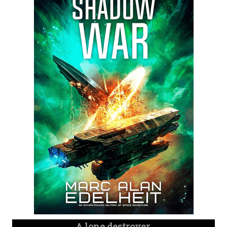
A lone destroyer.