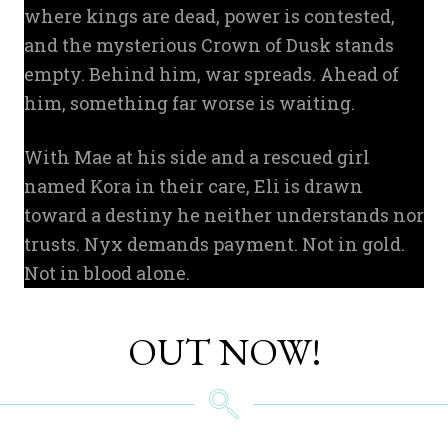
where kings are dead, power is contested,
and the mysterious Crown of Dusk stands
empty. Behind him, war spreads. Ahead of
him, something far worse is waiting.
With Mae at his side and a rescued girl
named Kora in their care, Eli is drawn
toward a destiny he neither understands nor
trusts. Nyx demands payment. Not in gold.
Not in blood alone.
OUT NOW!