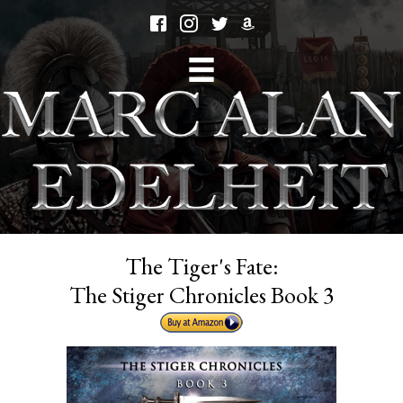
The Tiger's Fate:
The Stiger Chronicles Book 3