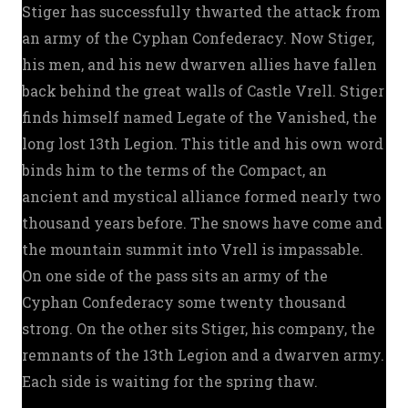
Stiger has successfully thwarted the attack from
an army of the Cyphan Confederacy. Now Stiger,
his men, and his new dwarven allies have fallen
back behind the great walls of Castle Vrell. Stiger
finds himself named Legate of the Vanished, the
long lost 13th Legion. This title and his own word
binds him to the terms of the Compact, an
ancient and mystical alliance formed nearly two
thousand years before. The snows have come and
the mountain summit into Vrell is impassable.
On one side of the pass sits an army of the
Cyphan Confederacy some twenty thousand
strong. On the other sits Stiger, his company, the
remnants of the 13th Legion and a dwarven army.
Each side is waiting for the spring thaw.