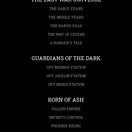
THE EARLY YEARS
THE MIDDLE YEARS
THE KARUS SAGA
THE WAY OF LEGEND
A RANGER'S TALE
GUARDIANS OF THE DARK
OFF MIDWAY STATION
OFF JAVELIN STATION
OFF INDIGO STATION
BORN OF ASH
FALLEN EMPIRE
INFINITY CONTROL
PHOENIX RISING