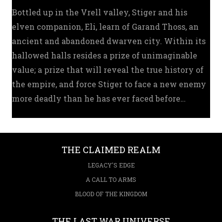
Bottled up in the Vrell valley, Stiger and his
elven companion, Eli, learn of Garand Thoss, an
ancient and abandoned dwarven city. Within its
hallowed halls resides a prize of unimaginable
value; a prize that will reveal the true history of
the empire, and force Stiger to face a new enemy
more deadly than he has ever faced before…
THE CLAIMED REALM
LEGACY'S EDGE
A CALL TO ARMS
BLOOD OF THE KINGDOM
THE LAST WAR UNIVERSE