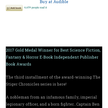
Buy at Audible
2017 Gold Medal Winner for Best Science Fiction,
Fantasy & Horror E-Book Independent Publisher
Book Awards
The third installment of the award-winning The
Stiger Chronicles series is here!
A nobleman from an infamous family, imperial
legionary officer, and a born fighter…Captain Ben