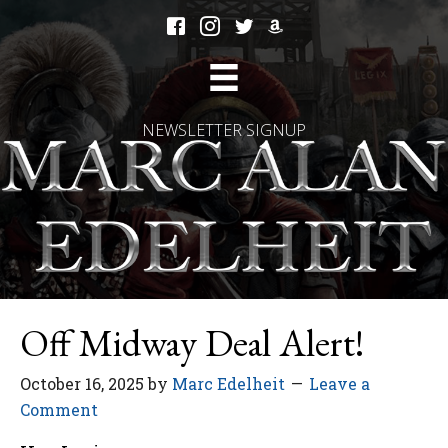
NEWSLETTER SIGNUP
Off Midway Deal Alert!
October 16, 2025
by
Marc Edelheit
Leave a
Comment