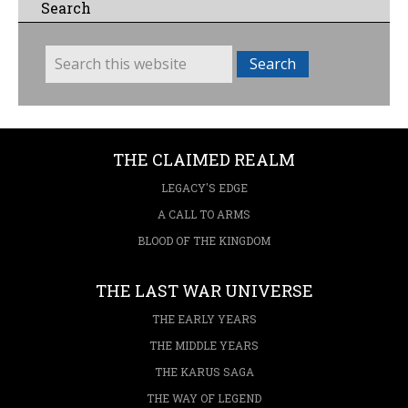
Search
THE CLAIMED REALM
LEGACY'S EDGE
A CALL TO ARMS
BLOOD OF THE KINGDOM
THE LAST WAR UNIVERSE
THE EARLY YEARS
THE MIDDLE YEARS
THE KARUS SAGA
THE WAY OF LEGEND