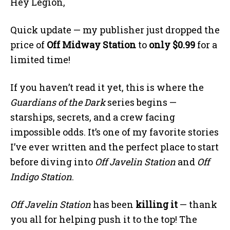
Hey Legion,
Quick update — my publisher just dropped the
price of
Off Midway Station
to
only $0.99
for a
limited time!
If you haven’t read it yet, this is where the
Guardians of the Dark
series begins —
starships, secrets, and a crew facing
impossible odds. It’s one of my favorite stories
I’ve ever written and the perfect place to start
before diving into
Off Javelin Station
and
Off
Indigo Station
.
Off Javelin Station
has been
killing it
— thank
you all for helping push it to the top! The