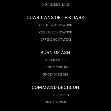
A RANGER'S TALE
GUARDIANS OF THE DARK
OFF MIDWAY STATION
OFF JAVELIN STATION
OFF INDIGO STATION
BORN OF ASH
FALLEN EMPIRE
INFINITY CONTROL
PHOENIX RISING
COMMAND DECISION
FORGED IN BATTLE
SHADOW WAR