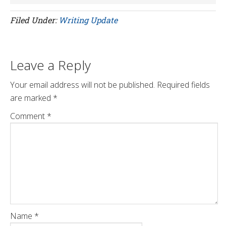
Filed Under:
Writing Update
Leave a Reply
Your email address will not be published.
Required fields
are marked
*
Comment
*
Name
*