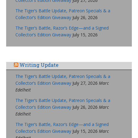
Collector’s Edition Giveaway
July 27, 2026
The Tiger’s Battle Update, Patreon Specials & a
Collector’s Edition Giveaway
July 26, 2026
The Tiger’s Battle, Razor’s Edge—and a Signed
Collector’s Edition Giveaway
July 15, 2026
Writing Update
The Tiger’s Battle Update, Patreon Specials & a
Collector’s Edition Giveaway
July 27, 2026
Marc
Edelheit
The Tiger’s Battle Update, Patreon Specials & a
Collector’s Edition Giveaway
July 26, 2026
Marc
Edelheit
The Tiger’s Battle, Razor’s Edge—and a Signed
Collector’s Edition Giveaway
July 15, 2026
Marc
Edelheit