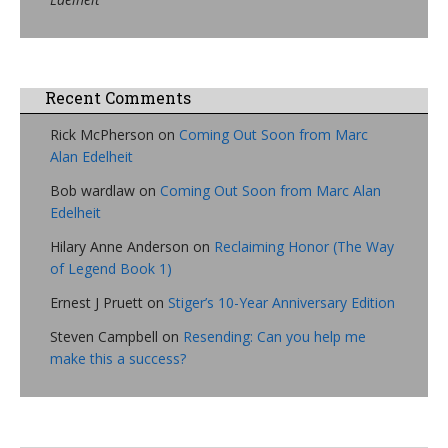
Recent Comments
Rick McPherson
on
Coming Out Soon from Marc
Alan Edelheit
Bob wardlaw
on
Coming Out Soon from Marc Alan
Edelheit
Hilary Anne Anderson
on
Reclaiming Honor (The Way
of Legend Book 1)
Ernest J Pruett
on
Stiger’s 10-Year Anniversary Edition
Steven Campbell
on
Resending: Can you help me
make this a success?