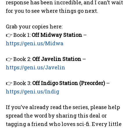
response has been incredible, and I can’t wait
for you to see where things go next.
Grab your copies here:
👉 Book 1:
Off Midway Station
–
https://geni.us/Midwa
👉 Book 2:
Off Javelin Station
–
https://geni.us/Javelin
👉 Book 3:
Off Indigo Station (Preorder)
–
https://geni.us/Indig
If you’ve already read the series, please help
spread the word by sharing this deal or
tagging a friend who loves sci-fi. Every little