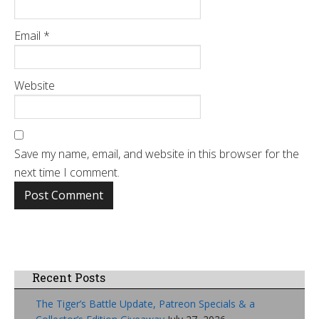
Email
*
Website
Save my name, email, and website in this browser for the
next time I comment.
Recent Posts
The Tiger’s Battle Update, Patreon Specials & a