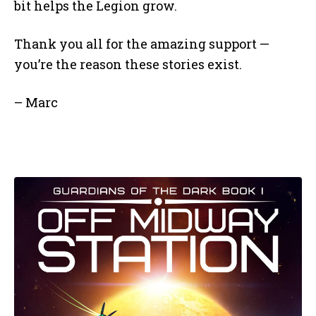
bit helps the Legion grow.
Thank you all for the amazing support —
you’re the reason these stories exist.
– Marc