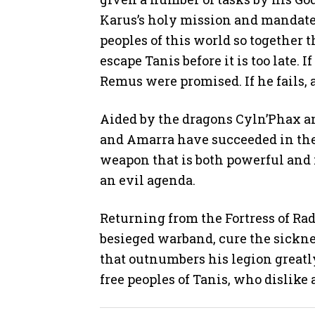
Karus’s holy mission and mandate: 
peoples of this world so together
escape Tanis before it is too late.
Remus were promised. If he fails, a
Aided by the dragons Cyln’Phax 
and Amarra have succeeded in the f
weapon that is both powerful and i
an evil agenda.
Returning from the Fortress of Ra
besieged warband, cure the sickn
that outnumbers his legion greatl
free peoples of Tanis, who dislike