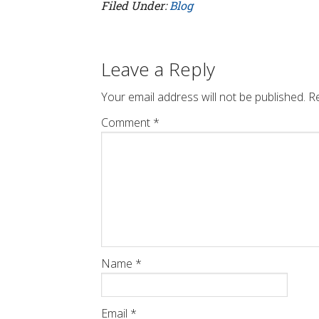
Filed Under:
Blog
Leave a Reply
Your email address will not be published.
Re
Comment
*
Name
*
Email
*