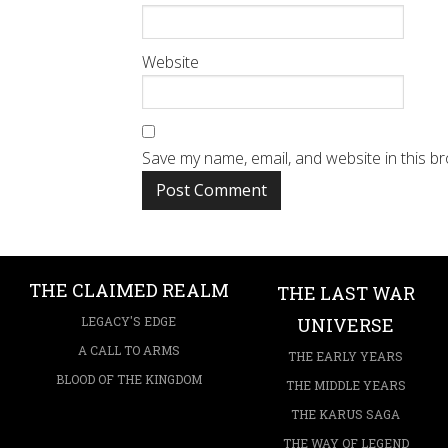
Website
Save my name, email, and website in this b
THE CLAIMED REALM
THE LAST WAR
LEGACY'S EDGE
UNIVERSE
A CALL TO ARMS
THE EARLY YEARS
BLOOD OF THE KINGDOM
THE MIDDLE YEARS
THE KARUS SAGA
THE WAY OF LEGEND