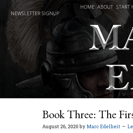
HOME
ABOUT
START 
NEWSLETTER SIGNUP
Book Three: The Fir
August 26, 2020
by
Marc Edelheit
L