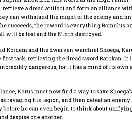
retrieve a dread artifact and form an alliance wit
 they can withstand the might of the enemy and fin
 If he succeeds, the reward is everything Romulus a
ll will be lost and the Ninth destroyed.
and Kordem and the dwarven warchief Shoega, Kar
irst task, retrieving the dread sword Rarokan. It i
ncredibly dangerous, for it has a mind of its own
diance, Karus must now find a way to save Shoega’s
ess ravaging his legion, and then defeat an enemy
y before he can even begin to think about unifyin
 and despise one another.