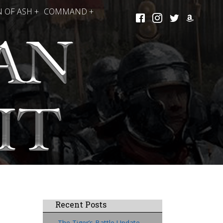
 OF ASH +
COMMAND +
Recent Posts
The Tiger’s Battle Update,