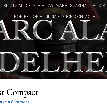
HERE
CLAIMED REALM +
LAST WAR +
GUARDIANS +
BORN
NON FICTION +
MEDIA +
SHOP
CONTACT +
st Compact
eave a Comment