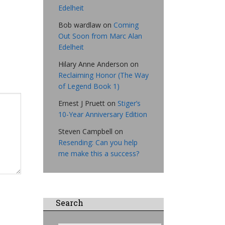
Edelheit
Bob wardlaw
on
Coming
Out Soon from Marc Alan
Edelheit
Hilary Anne Anderson
on
Reclaiming Honor (The Way
of Legend Book 1)
Ernest J Pruett
on
Stiger’s
10-Year Anniversary Edition
Steven Campbell
on
Resending: Can you help
me make this a success?
Search