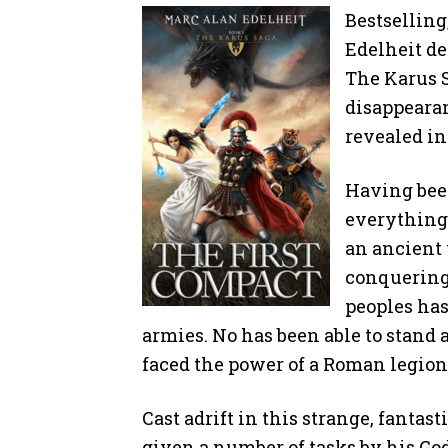
Bestsellin
Edelheit de
The Karus S
disappearan
revealed in
Having been
everything
an ancient 
conquering 
peoples ha
armies. No has been able to stand 
faced the power of a Roman legion
Cast adrift in this strange, fantas
given a number of tasks by his God