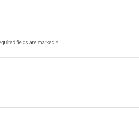
quired fields are marked
*