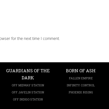
rowser for the next time I comment.
GUARDIANS OF THE
BORN OF ASH
DARK
FALLEN EMPIRE
OFF MIDWAY STATION
INFINITY CONTROL
OFF JAVELIN STATION
PHOENIX RISING
OFF INDIGO STATION