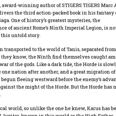
g, award-winning author of STIGERS TIGERS Marc 
livers the third action-packed book in his fantasy 
aga. One of history’s greatest mysteries, the
ce of ancient Rome’s Ninth Imperial Legion, is n
 this untold story.
 transported to the world of Tanis, separated from
 they know, the Ninth find themselves caught am
war of the gods. Like a dark tide, the Horde is slow
one nation after another, and a great migration of
s begun fleeing westward before the enemy’s adva
against the might of the Horde. But the Horde has 
.
tical world, so unlike the one he knew, Karus has b
 Jupiter, known in this world as the High Father.