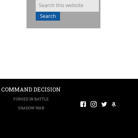
COMMAND DECISION
FORGED IN BATTLE
SHADOW WAR