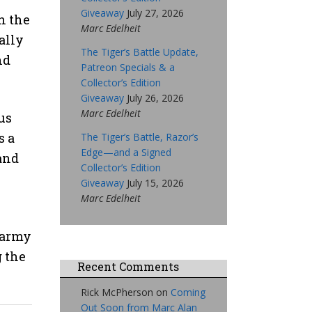
Giveaway
July 27, 2026
h the
Marc Edelheit
ally
The Tiger’s Battle Update,
nd
Patreon Specials & a
Collector’s Edition
Giveaway
July 26, 2026
Marc Edelheit
us
s a
The Tiger’s Battle, Razor’s
Edge—and a Signed
 and
Collector’s Edition
Giveaway
July 15, 2026
Marc Edelheit
 army
g the
Recent Comments
Rick McPherson
on
Coming
Out Soon from Marc Alan