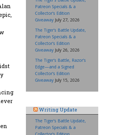
Alan
Patreon Specials & a
Collector’s Edition
epic,
Giveaway
July 27, 2026
The Tiger’s Battle Update,
ow
Patreon Specials & a
Collector’s Edition
Giveaway
July 26, 2026
The Tiger’s Battle, Razor’s
idst
Edge—and a Signed
Collector’s Edition
ly
Giveaway
July 15, 2026
ncing
never
Writing Update
The Tiger’s Battle Update,
een
Patreon Specials & a
Collector’s Edition